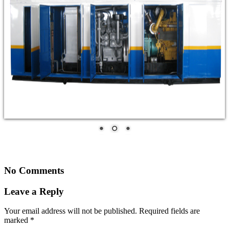
No Comments
Leave a Reply
Your email address will not be published.
Required fields are
marked
*