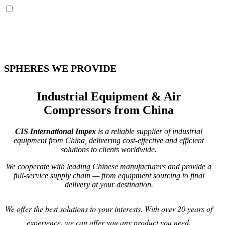
SPHERES WE PROVIDE
Industrial Equipment & Air
Compressors from China
CIS International Impex
is a reliable supplier of industrial
equipment from China, delivering cost-effective and efficient
solutions to clients worldwide.
We cooperate with leading Chinese manufacturers and provide a
full-service supply chain — from equipment sourcing to final
delivery at your destination.
We offer the best solutions to your interests. With over 20 years of
experience, we can offer you any product you need.