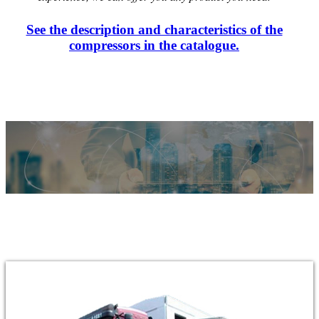
See the description and characteristics of the
compressors in the catalogue.